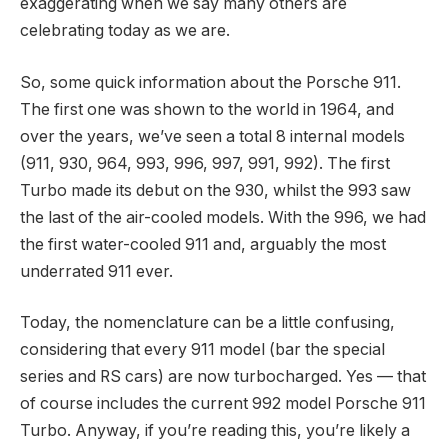
exaggerating when we say many others are
celebrating today as we are.
So, some quick information about the Porsche 911.
The first one was shown to the world in 1964, and
over the years, we’ve seen a total 8 internal models
(911, 930, 964, 993, 996, 997, 991, 992). The first
Turbo made its debut on the 930, whilst the 993 saw
the last of the air-cooled models. With the 996, we had
the first water-cooled 911 and, arguably the most
underrated 911 ever.
Today, the nomenclature can be a little confusing,
considering that every 911 model (bar the special
series and RS cars) are now turbocharged. Yes — that
of course includes the current 992 model Porsche 911
Turbo. Anyway, if you’re reading this, you’re likely a