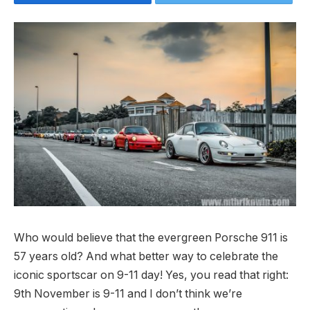
Who would believe that the evergreen Porsche 911 is
57 years old? And what better way to celebrate the
iconic sportscar on 9-11 day! Yes, you read that right:
9th November is 9-11 and I don’t think we’re