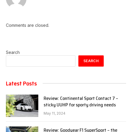
Comments are closed.
Search
SEARCH
Latest Posts
Review: Continental Sport Contact 7 –
sticky UUHP for sporty driving needs
May 11, 2024
Review: Goodyear F1 SuperSport – the