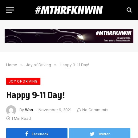
Home
»
Joy of Driving
»
Happy 9-11 Day!
JOY OF DRIVING
Happy 9-11 Day!
By
Won
November 9, 2021
No Comments
1 Min Read
Facebook
Twitter