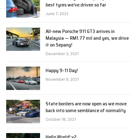
best tyres we’ve driven so far
June 7, 2022
All-new Porsche 911 GT3 arrives in
Malaysia — RM1.77 mil and yes, we drive
it on Sepang!
December 3, 2021
Happy 9-11 Day!
November 9, 2021
State borders are now open as we move
back into some semblance of normality
October 18, 2021
Hello World! v2