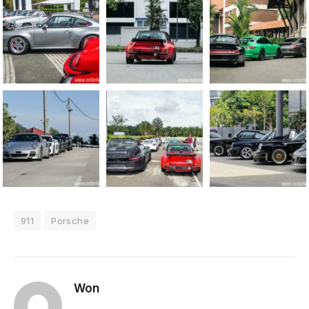
911
Porsche
Won