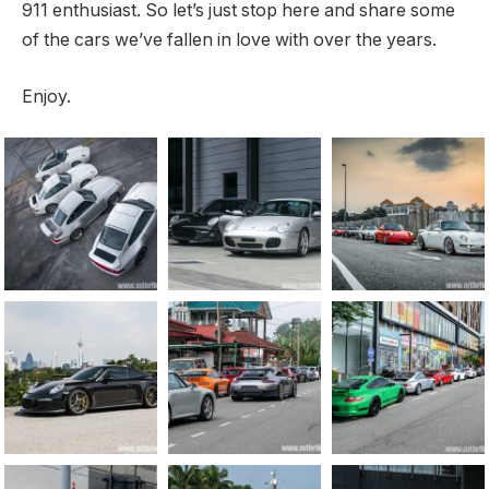
911 enthusiast. So let’s just stop here and share some
of the cars we’ve fallen in love with over the years.
Enjoy.