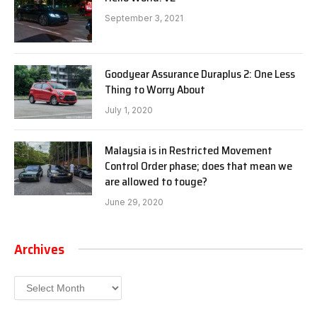
September 3, 2021
Goodyear Assurance Duraplus 2: One Less
Thing to Worry About
July 1, 2020
Malaysia is in Restricted Movement
Control Order phase; does that mean we
are allowed to touge?
June 29, 2020
Archives
Archives