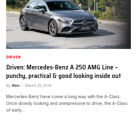
DRIVEN
Driven: Mercedes-Benz A 250 AMG Line –
punchy, practical & good looking inside out
By
Won
March 25, 2019
Mercedes-Benz have come a long way with the A-Class.
Once dowdy looking and unimpressive to drive, the A-Class
of early…