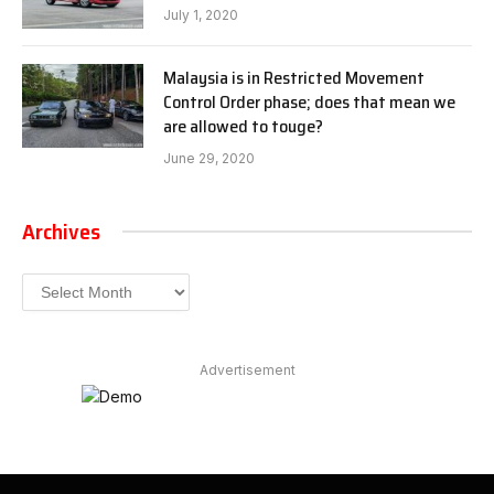
July 1, 2020
Malaysia is in Restricted Movement
Control Order phase; does that mean we
are allowed to touge?
June 29, 2020
Archives
Archives
Advertisement