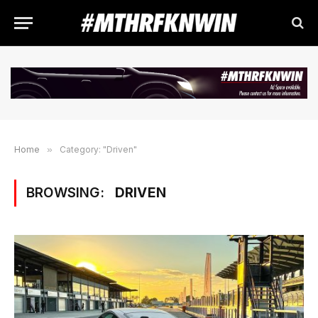
Home
»
Category: "Driven"
BROWSING:
DRIVEN