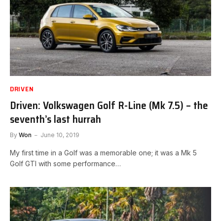
DRIVEN
Driven: Volkswagen Golf R-Line (Mk 7.5) – the
seventh’s last hurrah
By
Won
June 10, 2019
My first time in a Golf was a memorable one; it was a Mk 5
Golf GTI with some performance…