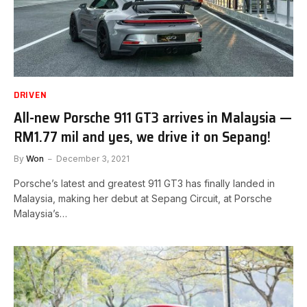
DRIVEN
All-new Porsche 911 GT3 arrives in Malaysia —
RM1.77 mil and yes, we drive it on Sepang!
By
Won
December 3, 2021
Porsche’s latest and greatest 911 GT3 has finally landed in
Malaysia, making her debut at Sepang Circuit, at Porsche
Malaysia’s…