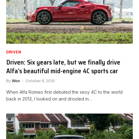
DRIVEN
Driven: Six years late, but we finally drive
Alfa’s beautiful mid-engine 4C sports car
By
Won
October 9, 2019
When Alfa Romeo first debuted the sexy 4C to the world
back in 2013, I looked on and drooled in…