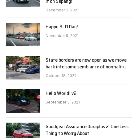
it on Sepang!
December 3, 2021
Happy 9-11 Day!
November 9, 2021
State borders are now open as we move
back into some semblance of normality
October 18, 2021
Hello World! v2
September 3, 2021
Goodyear Assurance Duraplus 2: One Less
Thing to Worry About