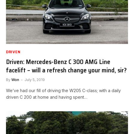
DRIVEN
Driven: Mercedes-Benz C 300 AMG Line
facelift – will a refresh change your mind, sir?
By
Won
July 5, 2019
We’ve had our fill of driving the W205 C-class; with a daily
driven C 200 at home and having spent…