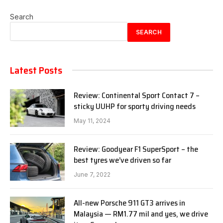
Search
SEARCH
Latest Posts
Review: Continental Sport Contact 7 –
sticky UUHP for sporty driving needs
May 11, 2024
Review: Goodyear F1 SuperSport – the
best tyres we’ve driven so far
June 7, 2022
All-new Porsche 911 GT3 arrives in
Malaysia — RM1.77 mil and yes, we drive