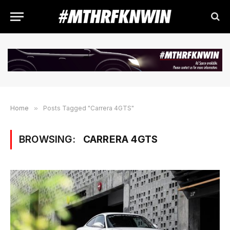
Home
»
Posts Tagged "Carrera 4GTS"
BROWSING:
CARRERA 4GTS