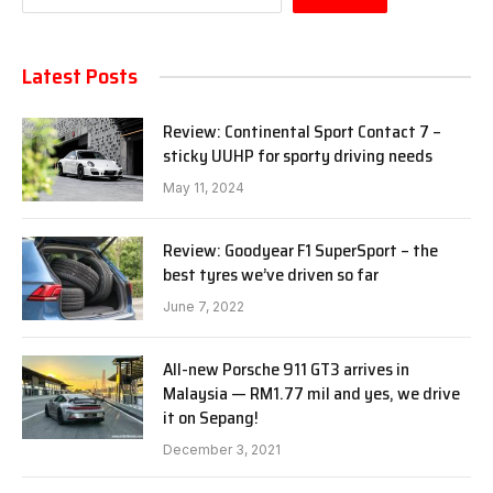
Latest Posts
Review: Continental Sport Contact 7 –
sticky UUHP for sporty driving needs
May 11, 2024
Review: Goodyear F1 SuperSport – the
best tyres we’ve driven so far
June 7, 2022
All-new Porsche 911 GT3 arrives in
Malaysia — RM1.77 mil and yes, we drive
it on Sepang!
December 3, 2021