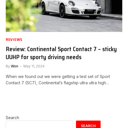
REVIEWS
Review: Continental Sport Contact 7 – sticky
UUHP for sporty driving needs
By
Won
May 11, 2024
When we found out we were getting a test set of Sport
Contact 7 (SC7), Continental’s flagship ultra ultra high…
Search
SEARCH