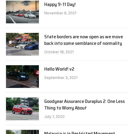
Happy 9-11 Day!
November 9, 2021
State borders are now open as we move
back into some semblance of normality
October 18, 2021
Hello World! v2
September 3, 2021
Goodyear Assurance Duraplus 2: One Less
Thing to Worry About
July 1, 2020
Malaysia is in Restricted Movement