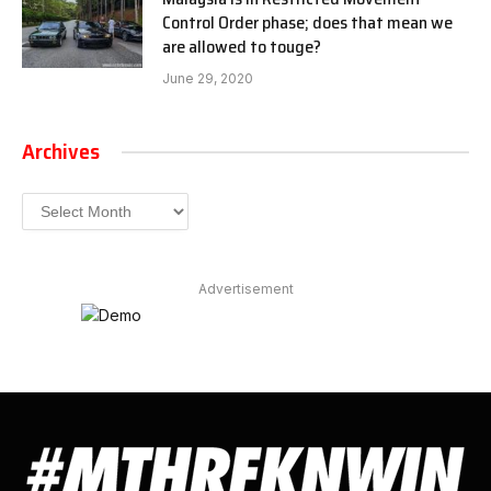
Control Order phase; does that mean we
are allowed to touge?
June 29, 2020
Archives
Archives
Advertisement