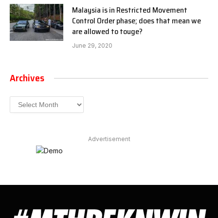
Malaysia is in Restricted Movement
Control Order phase; does that mean we
are allowed to touge?
June 29, 2020
Archives
Archives
Advertisement