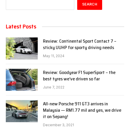
SEARCH
Latest Posts
Review: Continental Sport Contact 7 –
sticky UUHP for sporty driving needs
May 11, 2024
Review: Goodyear F1 SuperSport – the
best tyres we’ve driven so far
June 7, 2022
All-new Porsche 911 GT3 arrives in
Malaysia — RM1.77 mil and yes, we drive
it on Sepang!
December 3, 2021