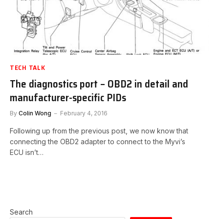
TECH TALK
The diagnostics port – OBD2 in detail and
manufacturer-specific PIDs
By
Colin Wong
February 4, 2016
Following up from the previous post, we now know that
connecting the OBD2 adapter to connect to the Myvi’s
ECU isn’t…
Search