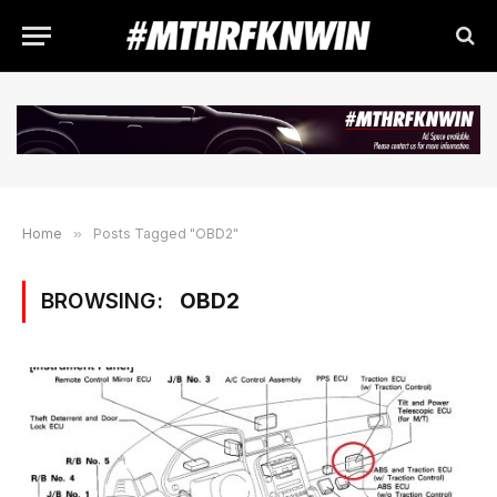
Home
»
Posts Tagged "OBD2"
BROWSING:
OBD2