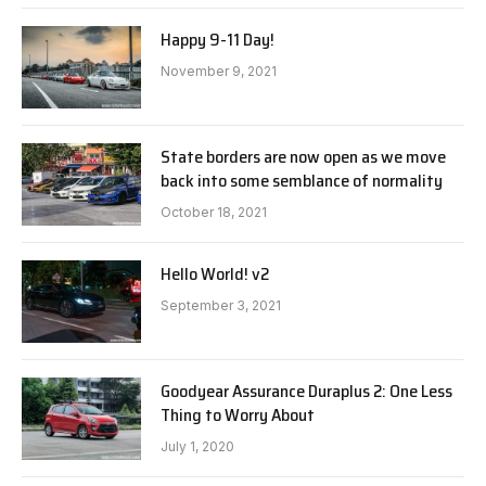
Happy 9-11 Day!
November 9, 2021
State borders are now open as we move
back into some semblance of normality
October 18, 2021
Hello World! v2
September 3, 2021
Goodyear Assurance Duraplus 2: One Less
Thing to Worry About
July 1, 2020