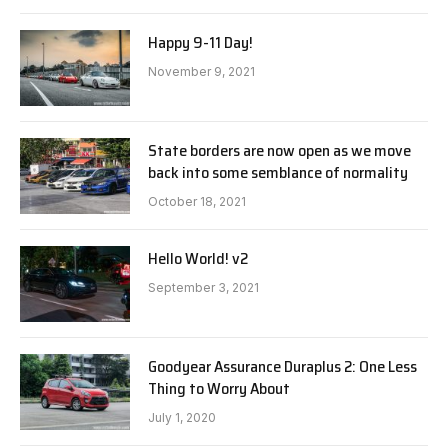
Happy 9-11 Day!
November 9, 2021
State borders are now open as we move
back into some semblance of normality
October 18, 2021
Hello World! v2
September 3, 2021
Goodyear Assurance Duraplus 2: One Less
Thing to Worry About
July 1, 2020