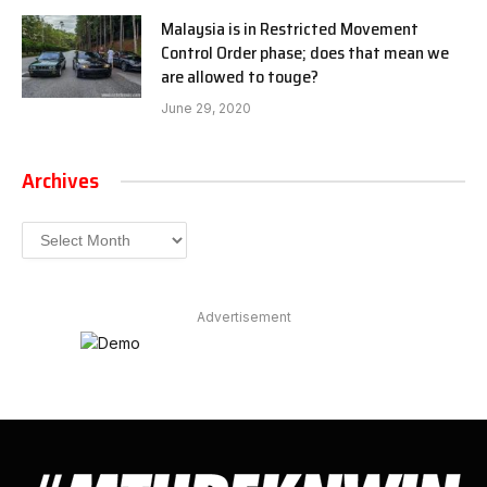
Malaysia is in Restricted Movement
Control Order phase; does that mean we
are allowed to touge?
June 29, 2020
Archives
Archives
Advertisement