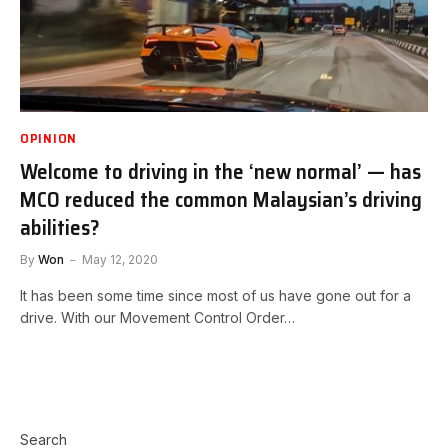
OPINION
Welcome to driving in the ‘new normal’ — has
MCO reduced the common Malaysian’s driving
abilities?
By
Won
May 12, 2020
It has been some time since most of us have gone out for a
drive. With our Movement Control Order…
Search