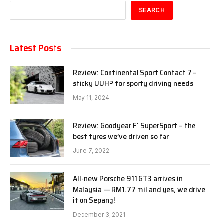
SEARCH
Latest Posts
Review: Continental Sport Contact 7 –
sticky UUHP for sporty driving needs
May 11, 2024
Review: Goodyear F1 SuperSport – the
best tyres we’ve driven so far
June 7, 2022
All-new Porsche 911 GT3 arrives in
Malaysia — RM1.77 mil and yes, we drive
it on Sepang!
December 3, 2021