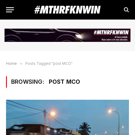
Home
»
Posts Tagged "post MCO"
BROWSING:
POST MCO