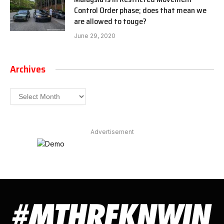
Control Order phase; does that mean we
are allowed to touge?
June 29, 2020
Archives
Archives
Advertisement