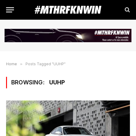
Home
»
Posts Tagged "UUHP"
BROWSING:
UUHP