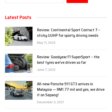
Latest Posts
Review: Continental Sport Contact 7 –
sticky UUHP for sporty driving needs
May 11, 2024
Review: Goodyear F1 SuperSport – the
best tyres we’ve driven so far
June 7, 2022
All-new Porsche 911 GT3 arrives in
Malaysia — RM1.77 mil and yes, we drive
it on Sepang!
December 3, 2021