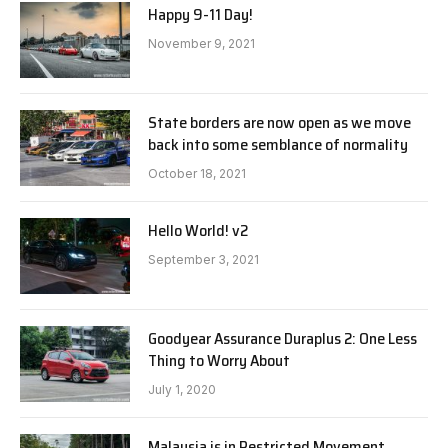
Happy 9-11 Day!
November 9, 2021
State borders are now open as we move
back into some semblance of normality
October 18, 2021
Hello World! v2
September 3, 2021
Goodyear Assurance Duraplus 2: One Less
Thing to Worry About
July 1, 2020
Malaysia is in Restricted Movement