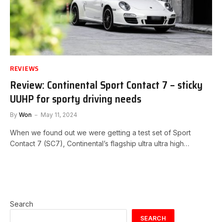
REVIEWS
Review: Continental Sport Contact 7 – sticky
UUHP for sporty driving needs
By
Won
May 11, 2024
When we found out we were getting a test set of Sport
Contact 7 (SC7), Continental’s flagship ultra ultra high…
Search
SEARCH