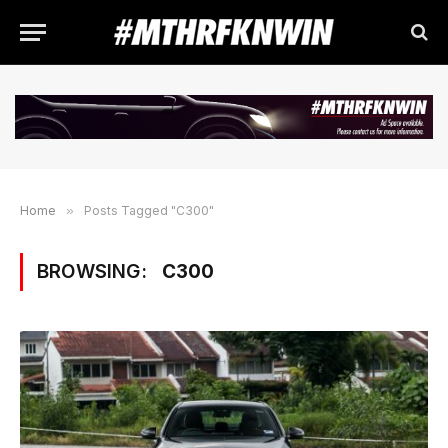
Home
»
Posts Tagged "C300"
BROWSING:
C300