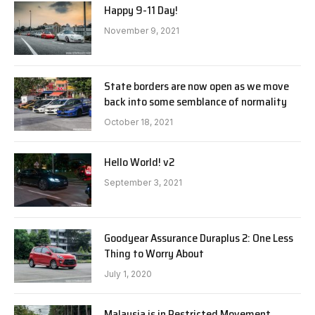
Happy 9-11 Day!
November 9, 2021
State borders are now open as we move
back into some semblance of normality
October 18, 2021
Hello World! v2
September 3, 2021
Goodyear Assurance Duraplus 2: One Less
Thing to Worry About
July 1, 2020
Malaysia is in Restricted Movement