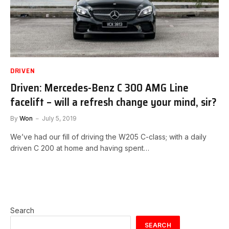
DRIVEN
Driven: Mercedes-Benz C 300 AMG Line
facelift – will a refresh change your mind, sir?
By
Won
July 5, 2019
We’ve had our fill of driving the W205 C-class; with a daily
driven C 200 at home and having spent…
Search
SEARCH