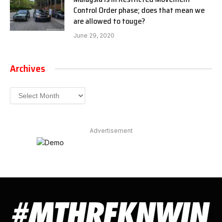
Control Order phase; does that mean we
are allowed to touge?
June 29, 2020
Archives
Archives
Advertisement