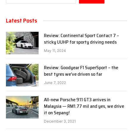
Latest Posts
Review: Continental Sport Contact 7 –
sticky UUHP for sporty driving needs
May 11, 2024
Review: Goodyear F1 SuperSport – the
best tyres we’ve driven so far
June 7, 2022
All-new Porsche 911 GT3 arrives in
Malaysia — RM1.77 mil and yes, we drive
it on Sepang!
December 3, 2021