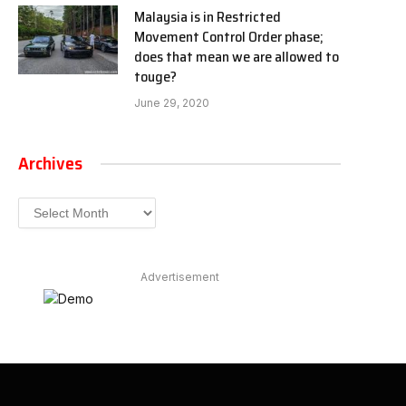
Malaysia is in Restricted
Movement Control Order phase;
does that mean we are allowed to
touge?
June 29, 2020
Archives
Archives
Advertisement