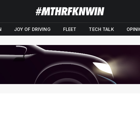
N
JOY OF DRIVING
FLEET
TECH TALK
OPIN