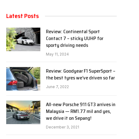
Latest Posts
Review: Continental Sport
Contact 7 – sticky UUHP for
sporty driving needs
May 11, 2024
Review: Goodyear F1 SuperSport –
the best tyres we’ve driven so far
June 7, 2022
All-new Porsche 911 GT3 arrives in
Malaysia — RM1.77 mil and yes,
we drive it on Sepang!
December 3, 2021