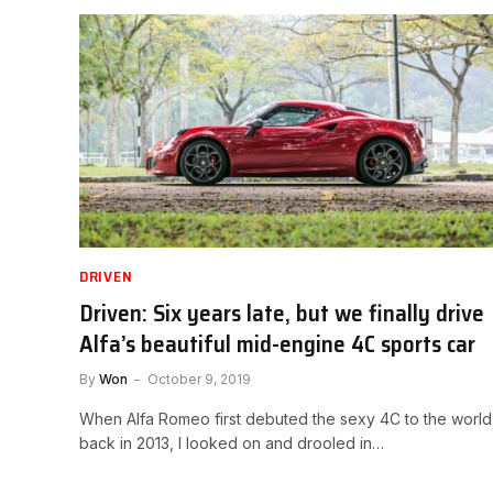
DRIVEN
Driven: Six years late, but we finally drive
Alfa’s beautiful mid-engine 4C sports car
By
Won
October 9, 2019
When Alfa Romeo first debuted the sexy 4C to the world
back in 2013, I looked on and drooled in…