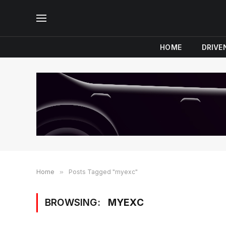
HOME
DRIVE
Home
»
Posts Tagged "myexc"
BROWSING:
MYEXC