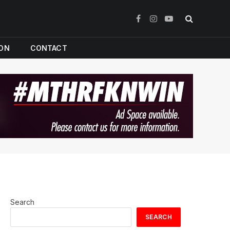
Facebook
Instagram
YouTube
ION
CONTACT
Search
SEARCH