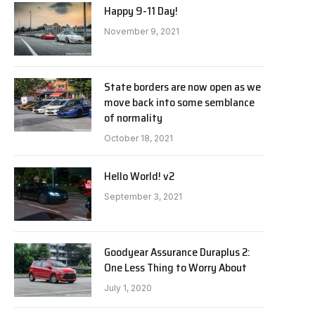
Happy 9-11 Day!
November 9, 2021
State borders are now open as we
move back into some semblance
of normality
October 18, 2021
Hello World! v2
September 3, 2021
Goodyear Assurance Duraplus 2:
One Less Thing to Worry About
July 1, 2020