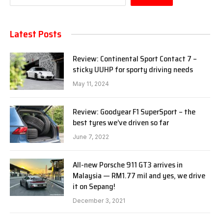
Latest Posts
Review: Continental Sport Contact 7 –
sticky UUHP for sporty driving needs
May 11, 2024
Review: Goodyear F1 SuperSport – the
best tyres we’ve driven so far
June 7, 2022
All-new Porsche 911 GT3 arrives in
Malaysia — RM1.77 mil and yes, we drive
it on Sepang!
December 3, 2021