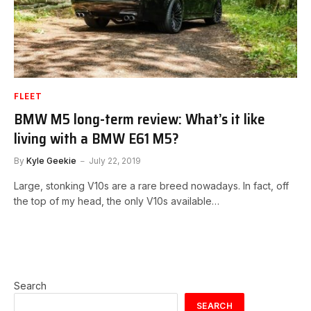
FLEET
BMW M5 long-term review: What’s it like
living with a BMW E61 M5?
By
Kyle Geekie
July 22, 2019
Large, stonking V10s are a rare breed nowadays. In fact, off
the top of my head, the only V10s available…
Search
SEARCH