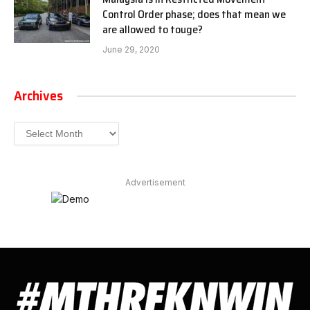
Control Order phase; does that mean we
are allowed to touge?
June 29, 2020
Archives
Archives
Advertisement