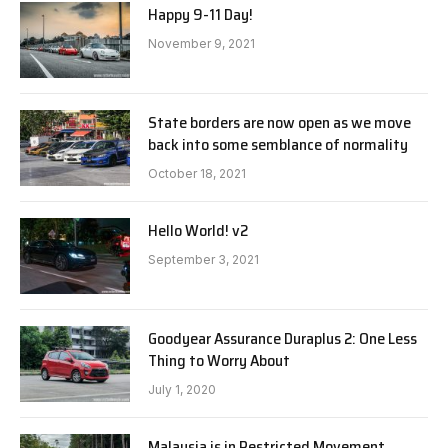
Happy 9-11 Day!
November 9, 2021
State borders are now open as we move
back into some semblance of normality
October 18, 2021
Hello World! v2
September 3, 2021
Goodyear Assurance Duraplus 2: One Less
Thing to Worry About
July 1, 2020
Malaysia is in Restricted Movement