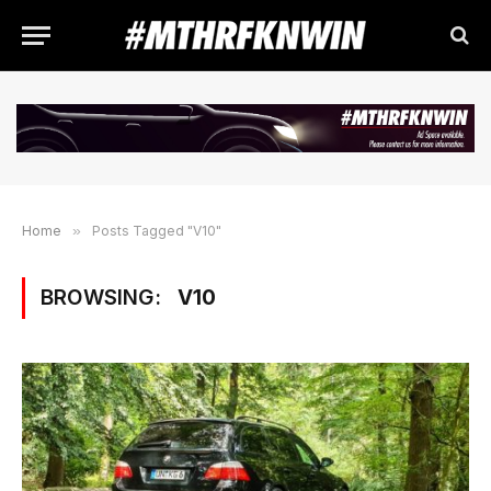
Home
»
Posts Tagged "V10"
BROWSING:
V10